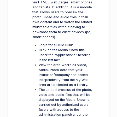
via HTML5 web pages, smart phones
and tablets. In addition, it is a module
that allows users to preview the
photo, video and audio files in their
own content and to watch the related
multimedia files without having to
download them to client devices (pc,
smart phones).
Login for SHGM Bulut.
Click on the Media Show title
under the "Applications" heading
in the left menu.
View the area where all Video,
Audio, Photo data that your
institution/company has added
independently from the My Wall
area are collected as a library.
The upload process of the photo,
video and audio files that will be
displayed on the Media Show is
carried out by authorized users
(users with access to the
administration panel) under the