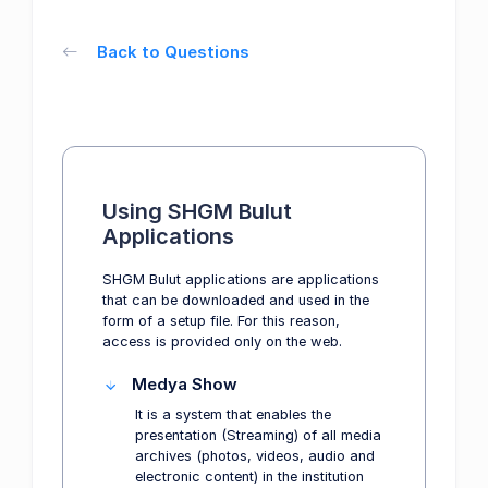
Back to Questions
Using SHGM Bulut
Applications
SHGM Bulut applications are applications
that can be downloaded and used in the
form of a setup file. For this reason,
access is provided only on the web.
Medya Show
It is a system that enables the
presentation (Streaming) of all media
archives (photos, videos, audio and
electronic content) in the institution