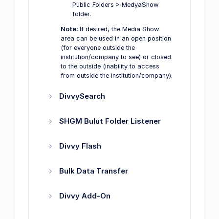
Public Folders > MedyaShow
folder.
Note:
If desired, the Media Show
area can be used in an open position
(for everyone outside the
institution/company to see) or closed
to the outside (inability to access
from outside the institution/company).
DivvySearch
SHGM Bulut Folder Listener
Divvy Flash
Bulk Data Transfer
Divvy Add-On