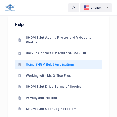
English
Help
SHGM Bulut Adding Photos and Videos to
Photos
Backup Contact Data with SHGM Bulut
Using SHGM Bulut Applications
Working with Ms Office Files
SHGM Bulut Drive Terms of Service
Privacy and Policies
SHGM Bulut User Login Problem